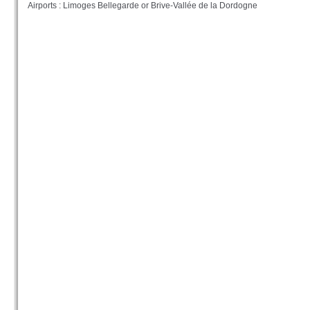
Airports : Limoges Bellegarde or Brive-Vallée de la Dordogne