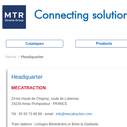
Skip
M
to
Connecting solutio
e
main
c
content
a
t
Products
Catalogues
r
a
Home
>
Headquarter
You
c
are
t
Headquarter
here
i
MECATRACTION
o
n
ZA les Hauts de Chignac, route de Lubersac
19230 Arnac-Pompadour - FRANCE
Tél : 05 55 73 89 89 - email :
info@mecatraction.com
Train stations : Limoges Bénédictins or Brive la Gaillarde