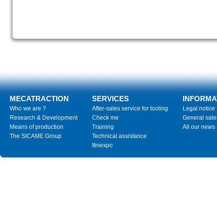
MECATRACTION
SERVICES
INFORMA
Who we are ?
After-sales service for tooling
Legal notice
Research & Development
Check me
General sale
Means of production
Training
All our news
The SICAME Group
Technical assistance
Itinexpo