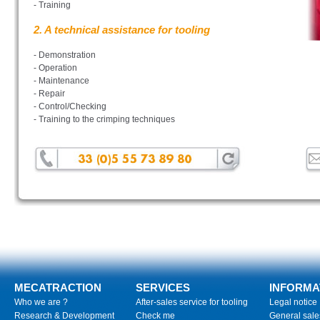
- Training
2. A technical assistance for tooling
- Demonstration
- Operation
- Maintenance
- Repair
- Control/Checking
- Training to the crimping techniques
MECATRACTION
SERVICES
INFORMA
Who we are ?
After-sales service for tooling
Legal notice
Research & Development
Check me
General sale