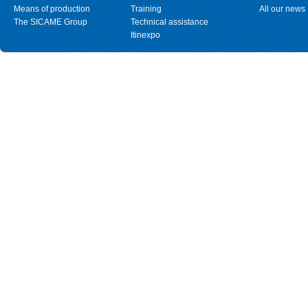
Means of production
Training
All our news
The SICAME Group
Technical assistance
Itinexpo