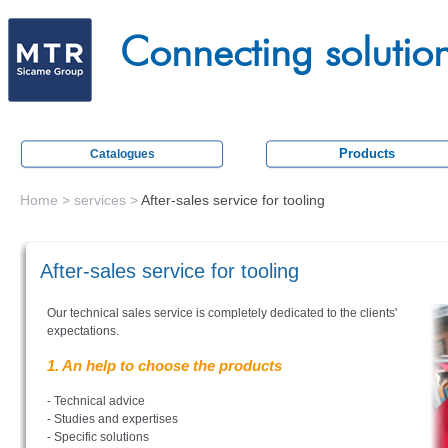
Skip
M
to
Connecting solutio
e
main
c
content
a
t
Products
Catalogues
r
a
Home
>
services
>
After-sales service for tooling
You
c
are
t
After-sales service for tooling
here
i
Our technical sales service is completely dedicated to the clients'
o
expectations.
n
1. An help to choose the products
- Technical advice
- Studies and expertises
- Specific solutions